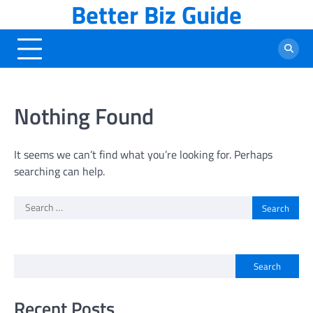
Better Biz Guide
Skip
to
content
Nothing Found
It seems we can’t find what you’re looking for. Perhaps
searching can help.
Search
for:
Search
Recent Posts