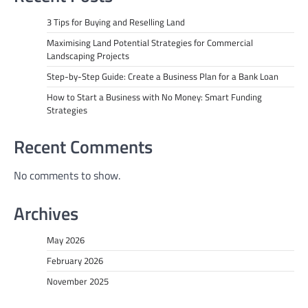
3 Tips for Buying and Reselling Land
Maximising Land Potential Strategies for Commercial
Landscaping Projects
Step-by-Step Guide: Create a Business Plan for a Bank Loan
How to Start a Business with No Money: Smart Funding
Strategies
Recent Comments
No comments to show.
Archives
May 2026
February 2026
November 2025