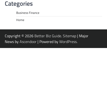
Categories
Business Finance
Home
Copyright © 2026
Better Biz Guide
.
Sitemap
| Major
News by
Ascendoor
| Powered by
WordPress
.