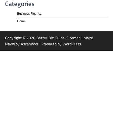
Categories
Business Finance
Home
Copyright © 2026
Better Biz Guide
.
Sitemap
| Major
News by
Ascendoor
| Powered by
WordPress
.