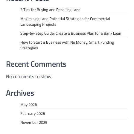
3 Tips for Buying and Reselling Land
Maximising Land Potential Strategies for Commercial
Landscaping Projects
Step-by-Step Guide: Create a Business Plan for a Bank Loan
How to Start a Business with No Money: Smart Funding
Strategies
Recent Comments
No comments to show.
Archives
May 2026
February 2026
November 2025