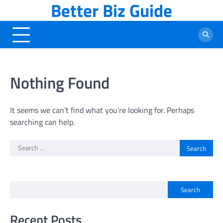
Better Biz Guide
Skip
to
content
Nothing Found
It seems we can’t find what you’re looking for. Perhaps
searching can help.
Search
for:
Search
Recent Posts