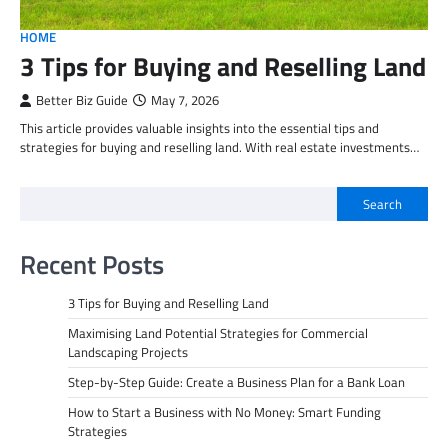
HOME
3 Tips for Buying and Reselling Land
Better Biz Guide
May 7, 2026
This article provides valuable insights into the essential tips and
strategies for buying and reselling land. With real estate investments…
Search
Recent Posts
3 Tips for Buying and Reselling Land
Maximising Land Potential Strategies for Commercial
Landscaping Projects
Step-by-Step Guide: Create a Business Plan for a Bank Loan
How to Start a Business with No Money: Smart Funding
Strategies