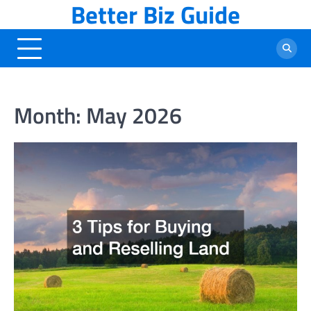
Better Biz Guide
Skip
to
content
Month:
May 2026