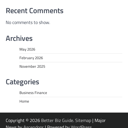
Recent Comments
No comments to show.
Archives
May 2026
February 2026
November 2025
Categories
Business Finance
Home
Copyright © 2026
Better Biz Guide
.
Sitemap
| Major
News by
Ascendoor
| Powered by
WordPress
.